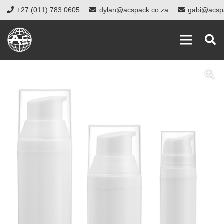
+27 (011) 783 0605
dylan@acspack.co.za
gabi@acsp