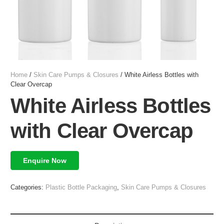
Home
/
Skin Care Pumps & Closures
/ White Airless Bottles with
Clear Overcap
White Airless Bottles
with Clear Overcap
Enquire Now
Categories:
Plastic Bottle Packaging
,
Skin Care Pumps & Closures