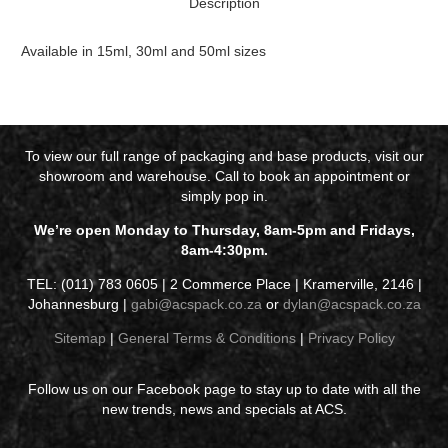
Description
Available in 15ml, 30ml and 50ml sizes
To view our full range of packaging and base products, visit our
showroom and warehouse. Call to book an appointment or
simply pop in.
We’re open Monday to Thursday, 8am-5pm and Fridays,
8am-4:30pm.
TEL: (011) 783 0605 | 2 Commerce Place | Kramerville, 2146 |
Johannesburg |
gabi@acspack.co.za
or
dylan@acspack.co.za
Sitemap
|
General Terms & Conditions
|
Privacy Policy
Follow us on our Facebook page to stay up to date with all the
new trends, news and specials at ACS.