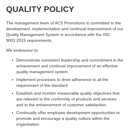
QUALITY POLICY
The management team of ACS Promotions is committed to the
development, implementation and continual improvement of our
Quality Management System in accordance with the ISO
9001:2015 requirements.
We endeavour to:
Demonstrate consistent leadership and commitment in the
achievement and continual improvement of an effective
quality management system.
Implement processes to drive adherence to all the
requirement of the standard
Establish and monitor measurable quality objectives that
are relevant to the conformity of products and services
and to the enhancement of customer satisfaction.
Continually offer employee development opportunities to
promote and encourage a quality culture within the
organisation.