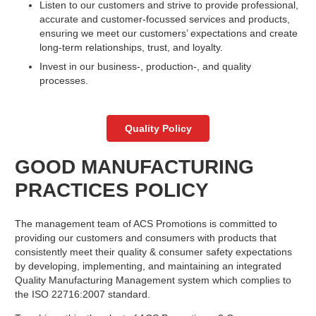
Listen to our customers and strive to provide professional,
accurate and customer-focussed services and products,
ensuring we meet our customers’ expectations and create
long-term relationships, trust, and loyalty.
Invest in our business-, production-, and quality
processes.
Quality Policy
GOOD MANUFACTURING
PRACTICES POLICY
The management team of ACS Promotions is committed to
providing our customers and consumers with products that
consistently meet their quality & consumer safety expectations
by developing, implementing, and maintaining an integrated
Quality Manufacturing Management system which complies to
the ISO 22716:2007 standard.