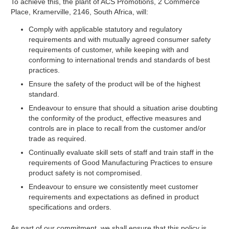
To achieve this, the plant of ACS Promotions, 2 Commerce
Place, Kramerville, 2146, South Africa, will:
Comply with applicable statutory and regulatory
requirements and with mutually agreed consumer safety
requirements of customer, while keeping with and
conforming to international trends and standards of best
practices.
Ensure the safety of the product will be of the highest
standard.
Endeavour to ensure that should a situation arise doubting
the conformity of the product, effective measures and
controls are in place to recall from the customer and/or
trade as required.
Continually evaluate skill sets of staff and train staff in the
requirements of Good Manufacturing Practices to ensure
product safety is not compromised.
Endeavour to ensure we consistently meet customer
requirements and expectations as defined in product
specifications and orders.
As part of our commitment, we shall ensure that this policy is