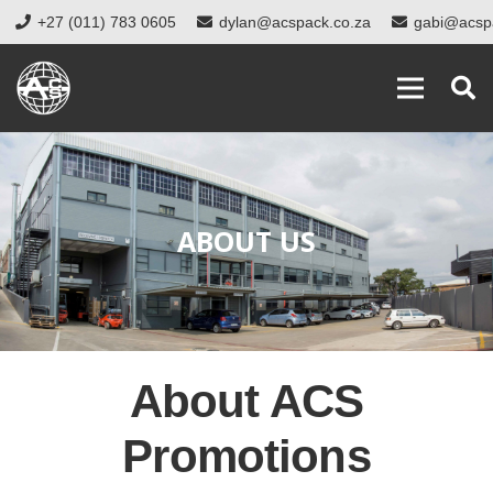
+27 (011) 783 0605
dylan@acspack.co.za
gabi@acsp
ABOUT US
About ACS
Promotions