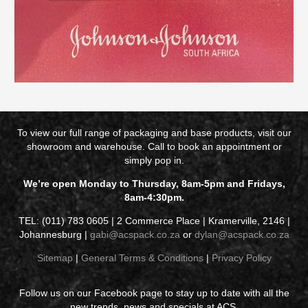
To view our full range of packaging and base products, visit our
showroom and warehouse. Call to book an appointment or
simply pop in.
We’re open Monday to Thursday, 8am-5pm and Fridays,
8am-4:30pm.
TEL: (011) 783 0605 | 2 Commerce Place | Kramerville, 2146 |
Johannesburg |
gabi@acspack.co.za
or
dylan@acspack.co.za
Sitemap
|
General Terms & Conditions
|
Privacy Policy
Follow us on our Facebook page to stay up to date with all the
new trends, news and specials at ACS.