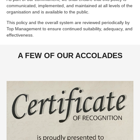
communicated, implemented, and maintained at all levels of the
organisation and is available to the public.
This policy and the overall system are reviewed periodically by
Top Management to ensure continued suitability, adequacy, and
effectiveness.
A FEW OF OUR ACCOLADES