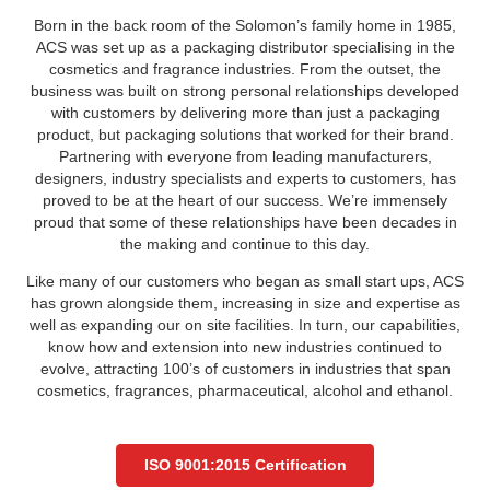
Born in the back room of the Solomon’s family home in 1985,
ACS was set up as a packaging distributor specialising in the
cosmetics and fragrance industries. From the outset, the
business was built on strong personal relationships developed
with customers by delivering more than just a packaging
product, but packaging solutions that worked for their brand.
Partnering with everyone from leading manufacturers,
designers, industry specialists and experts to customers, has
proved to be at the heart of our success. We’re immensely
proud that some of these relationships have been decades in
the making and continue to this day.
Like many of our customers who began as small start ups, ACS
has grown alongside them, increasing in size and expertise as
well as expanding our on site facilities. In turn, our capabilities,
know how and extension into new industries continued to
evolve, attracting 100’s of customers in industries that span
cosmetics, fragrances, pharmaceutical, alcohol and ethanol.
ISO 9001:2015 Certification