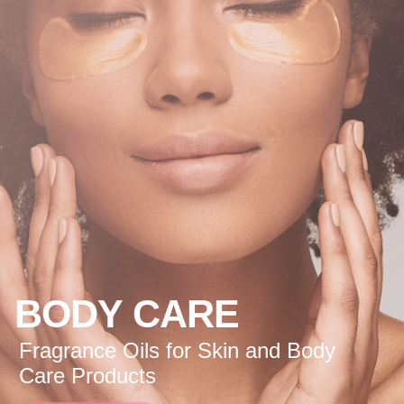
BODY CARE
Fragrance Oils for Skin and Body
Care Products