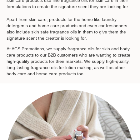
skin care products use fine fragrance oils for skin care in their
formulations to create the signature scent they are looking for.
Apart from skin care, products for the home like laundry
detergents and home care products and even car fresheners
also include skin safe fragrance oils in them to give them the
signature scent the creator is looking for.
At ACS Promotions, we supply fragrance oils for skin and body
care products to our B2B customers who are wanting to create
high-quality products for their markets. We supply high-quality,
long-lasting fragrance oils for lotion making, as well as other
body care and home care products too.