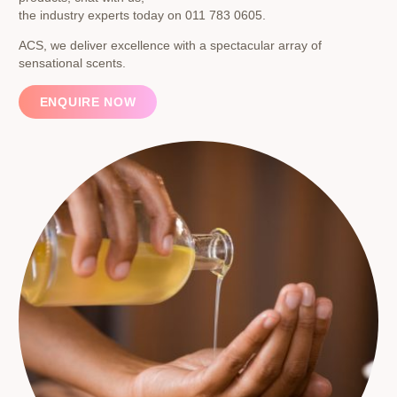
the industry experts today on 011 783 0605.
ACS, we deliver excellence with a spectacular array of
sensational scents.
ENQUIRE NOW