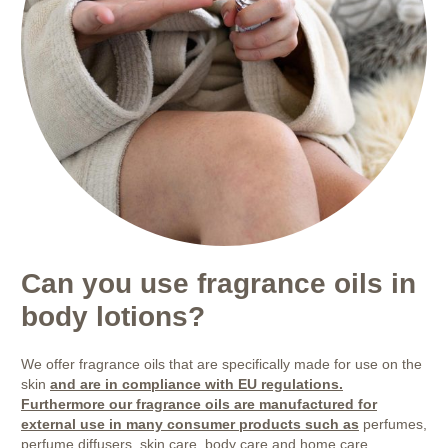
Can you use fragrance oils in
body lotions?
We offer fragrance oils that are specifically made for use on the
skin
and are in compliance with EU regulations.
Furthermore our fragrance oils are manufactured for
external use in many consumer products such as
perfumes,
perfume diffusers, skin care, body care and home care