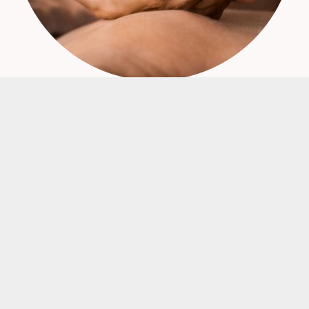
Find out more about or range of Perfume Oils,
Perfume Ethanol and Perfume Packaging.
FRENCH PERFUME OIL
PERFUMERS ETHANOL
PERFUME PACKAGING