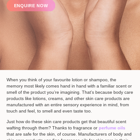
ENQUIRE NOW
When you think of your favourite lotion or shampoo, the
memory most likely comes hand in hand with a familiar scent or
smell of the product you’re imagining. That’s because body care
products like lotions, creams, and other skin care products are
manufactured with an entire sensory experience in mind, from
touch and feel, to smell and even taste too.
Just how do these skin care products get that beautiful scent
wafting through them? Thanks to fragrance or
perfume oils
that are safe for the skin, of course. Manufacturers of body and