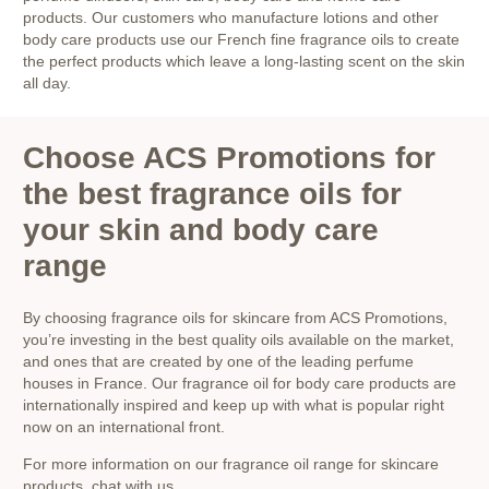
products. Our customers who manufacture lotions and other
body care products use our French fine fragrance oils to create
the perfect products which leave a long-lasting scent on the skin
all day.
Choose ACS Promotions for
the best fragrance oils for
your skin and body care
range
By choosing fragrance oils for skincare from ACS Promotions,
you’re investing in the best quality oils available on the market,
and ones that are created by one of the leading perfume
houses in France. Our fragrance oil for body care products are
internationally inspired and keep up with what is popular right
now on an international front.
For more information on our fragrance oil range for skincare
products, chat with us,