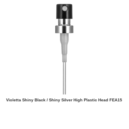
Violetta Shiny Black / Shiny Silver High Plastic Head FEA15
Read more