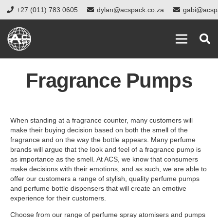
+27 (011) 783 0605
dylan@acspack.co.za
gabi@acsp
Fragrance Pumps
When standing at a fragrance counter, many customers will
make their buying decision based on both the smell of the
fragrance and on the way the bottle appears. Many perfume
brands will argue that the look and feel of a fragrance pump is
as importance as the smell. At ACS, we know that consumers
make decisions with their emotions, and as such, we are able to
offer our customers a range of stylish, quality perfume pumps
and perfume bottle dispensers that will create an emotive
experience for their customers.
Choose from our range of perfume spray atomisers and pumps