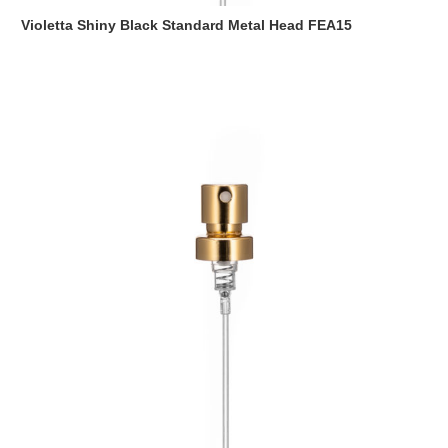
Violetta Shiny Black Standard Metal Head FEA15
Read more