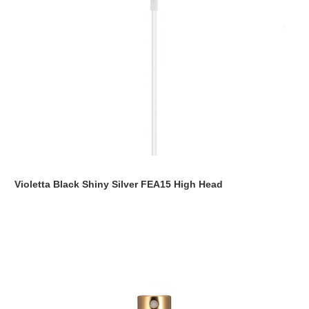
Violetta Black Shiny Silver FEA15 High Head
Read more