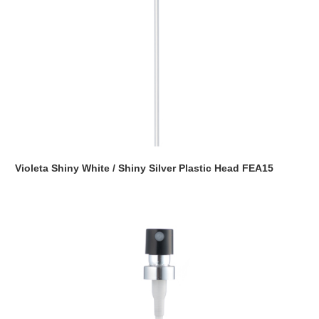
Violeta Shiny White / Shiny Silver Plastic Head FEA15
Read more