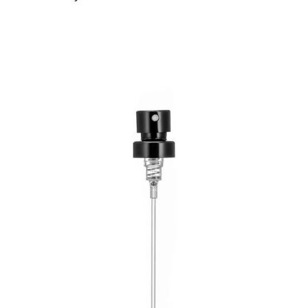
Read more