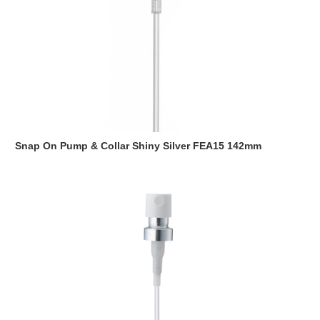
Snap On Pump & Collar Shiny Silver FEA15 142mm
Read more