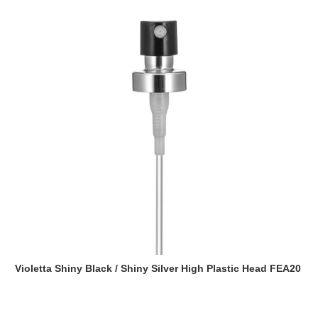
Violetta Shiny Black / Shiny Silver High Plastic Head FEA20
Read more