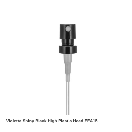
Violetta Shiny Black High Plastic Head FEA15
Read more