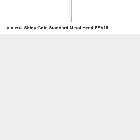
Violetta Shiny Gold Standard Metal Head FEA15
Read more