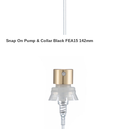
Snap On Pump & Collar Black FEA15 142mm
Read more