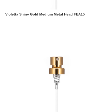
Violetta Shiny Gold Medium Metal Head FEA15
Read more