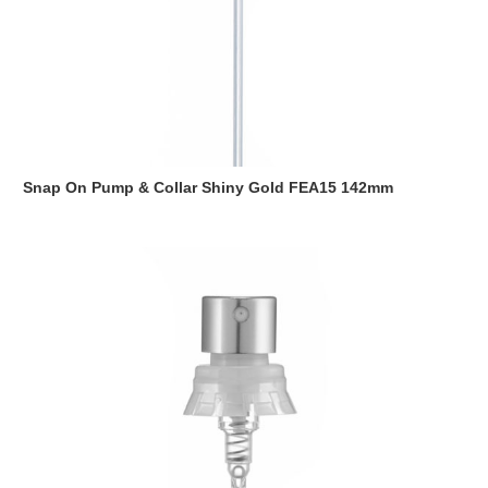
Snap On Pump & Collar Shiny Gold FEA15 142mm
Read more