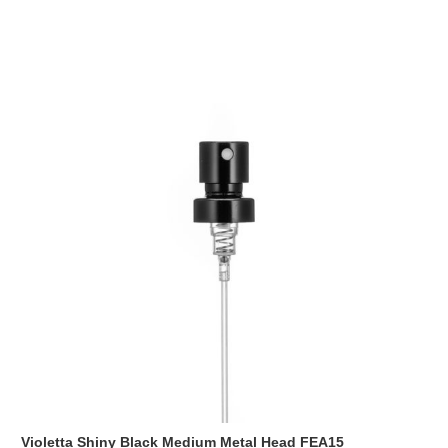
Violetta Shiny Black Medium Metal Head FEA15