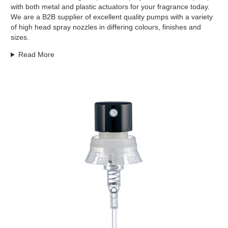
with both metal and plastic actuators for your fragrance today.
We are a B2B supplier of excellent quality pumps with a variety
of high head spray nozzles in differing colours, finishes and
sizes.
Read More