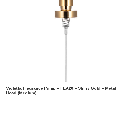
Violetta Fragrance Pump – FEA20 – Shiny Gold – Metal
Head (Medium)
Read more