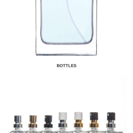
BOTTLES