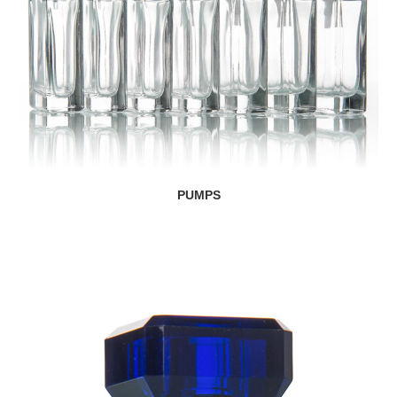
PUMPS