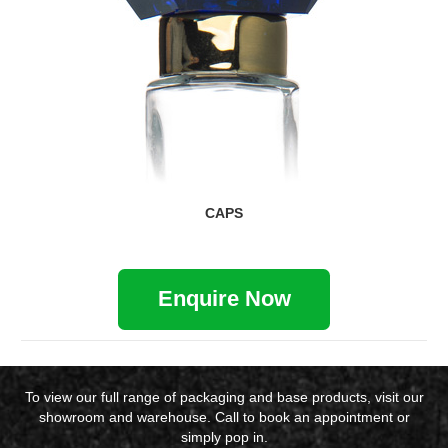
CAPS
Enquire Now
To view our full range of packaging and base products, visit our
showroom and warehouse. Call to book an appointment or
simply pop in.