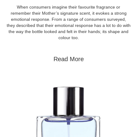
When consumers imagine their favourite fragrance or
remember their Mother’s signature scent, it evokes a strong
emotional response. From a range of consumers surveyed,
they described that their emotional response has a lot to do with
the way the bottle looked and felt in their hands; its shape and
colour too.
Read More