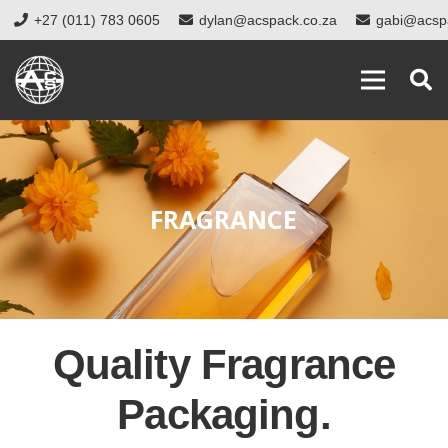
+27 (011) 783 0605
dylan@acspack.co.za
gabi@acsp
FRAGRANCE
Quality Fragrance
Packaging.