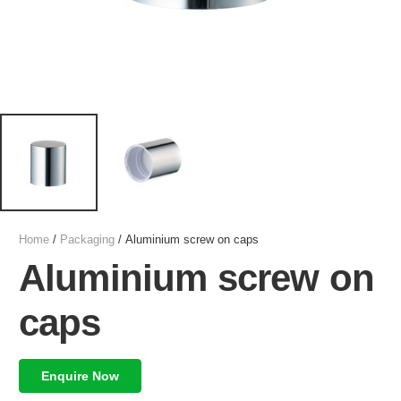
Home
/
Packaging
/ Aluminium screw on caps
Aluminium screw on
caps
Enquire Now