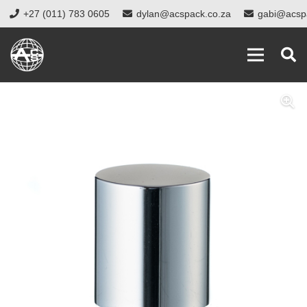
+27 (011) 783 0605
dylan@acspack.co.za
gabi@acsp