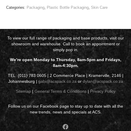
Categories:
Packaging
,
Plastic Bottle Packaging
,
Skin Care
To view our full range of packaging and base products, visit our
showroom and warehouse. Call to book an appointment or
simply pop in.
We’re open Monday to Thursday, 8am-5pm and Fridays,
8am-4:30pm.
TEL: (011) 783 0605 | 2 Commerce Place | Kramerville, 2146 |
Johannesburg |
gabi@acspack.co.za
or
dylan@acspack.co.za
Sitemap
|
General Terms & Conditions
|
Privacy Policy
Follow us on our Facebook page to stay up to date with all the
new trends, news and specials at ACS.