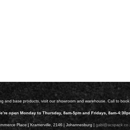
ing and base products, visit our showroom and warehouse. Call to book
e’re open Monday to Thursday, 8am-5pm and Fridays, 8am-4:30p
ommerce Place | Kramerville, 2146 | Johannesburg |
gabi@acspack.co.