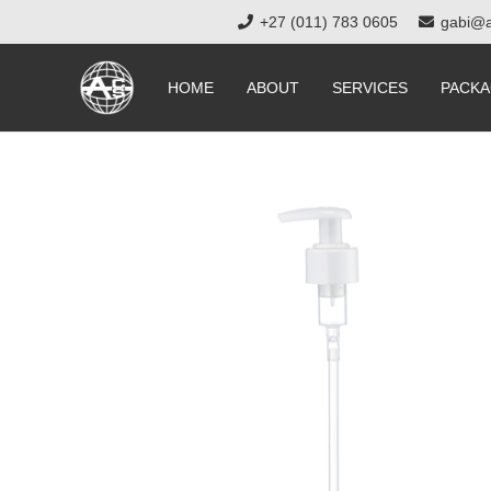
+27 (011) 783 0605
gabi@a
HOME
ABOUT
SERVICES
PACKA