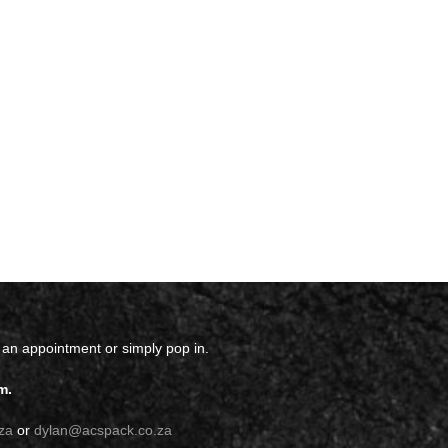
 an appointment or simply pop in.
m.
za
or
dylan@acspack.co.za