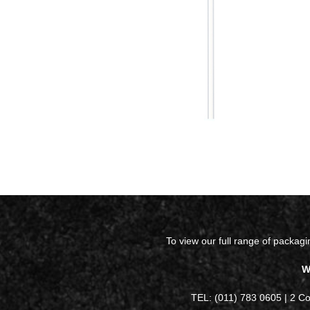
To view our full range of packag
W
TEL: (011) 783 0605 | 2 C