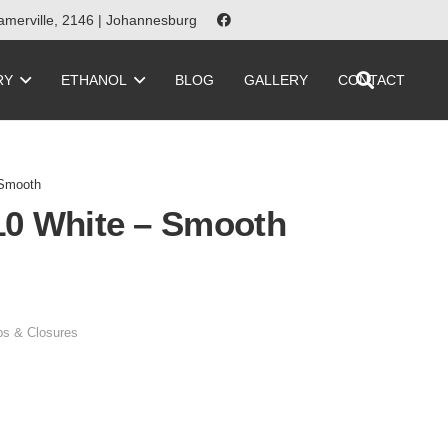
merville, 2146 | Johannesburg
RY
ETHANOL
BLOG
GALLERY
CONTACT
 Smooth
10 White – Smooth
s & Closures