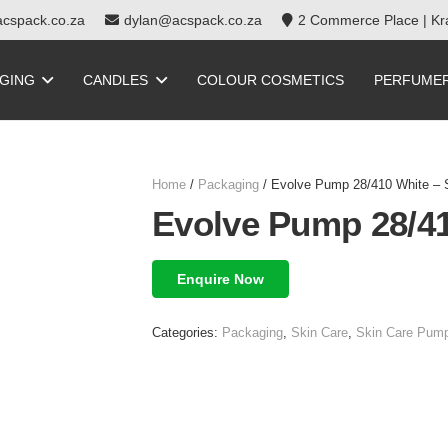
cspack.co.za
dylan@acspack.co.za
2 Commerce Place | Kra
GING
CANDLES
COLOUR COSMETICS
PERFUME
Home
/
Packaging
/ Evolve Pump 28/410 White –
Evolve Pump 28/4
Enquire Now
Categories:
Packaging
,
Skin Care
,
Skin Care Pump