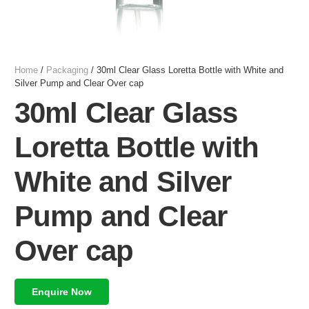
Home
/
Packaging
/ 30ml Clear Glass Loretta Bottle with White and
Silver Pump and Clear Over cap
30ml Clear Glass
Loretta Bottle with
White and Silver
Pump and Clear
Over cap
Enquire Now