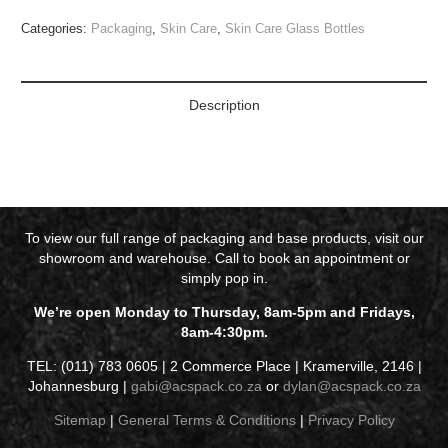
Categories:
Packaging
,
Skin Care
,
Skin Care Glass Bottles
Description
To view our full range of packaging and base products, visit our
showroom and warehouse. Call to book an appointment or
simply pop in.
We’re open Monday to Thursday, 8am-5pm and Fridays,
8am-4:30pm.
TEL: (011) 783 0605 | 2 Commerce Place | Kramerville, 2146 |
Johannesburg |
gabi@acspack.co.za
or
dylan@acspack.co.za
Sitemap
|
General Terms & Conditions
|
Privacy Policy