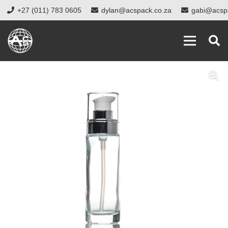
+27 (011) 783 0605
dylan@acspack.co.za
gabi@acsp