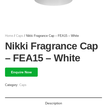
Home
/
Caps
/ Nikki Fragrance Cap – FEA15 – White
Nikki Fragrance Cap
– FEA15 – White
Enquire Now
Category:
Caps
Description