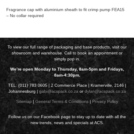
Fragrance cap with aluminium sheath to fit crimp pump FEA15
– No collar required
To view our full range of packaging and base products, visit our
showroom and warehouse. Call to book an appointment or
simply pop in.
We’re open Monday to Thursday, 8am-5pm and Fridays,
8am-4:30pm.
TEL: (011) 783 0605 | 2 Commerce Place | Kramerville, 2146 |
Johannesburg |
gabi@acspack.co.za
or
dylan@acspack.co.za
Sitemap
|
General Terms & Conditions
|
Privacy Policy
Follow us on our Facebook page to stay up to date with all the
new trends, news and specials at ACS.