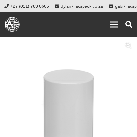
+27 (011) 783 0605
dylan@acspack.co.za
gabi@acsp