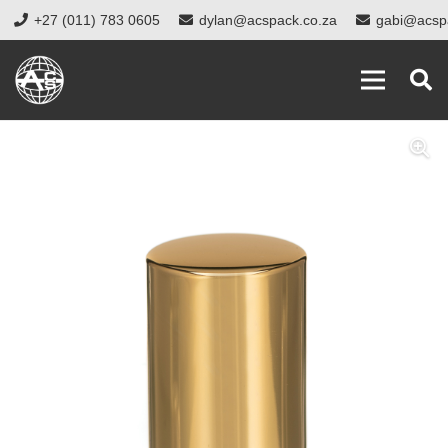
+27 (011) 783 0605
dylan@acspack.co.za
gabi@acsp