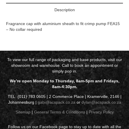
Description
Fragrance cap with aluminium sheath to fit crimp pump FEA15
– No collar required
To view our full range of packaging and base products, visit our
showroom and warehouse. Call to book an appointment or
simply pop in.
We’re open Monday to Thursday, 8am-5pm and Fridays,
8am-4:30pm.
TEL: (011) 783 0605 | 2 Commerce Place | Kramerville, 2146 |
Johannesburg |
gabi@acspack.co.za
or
dylan@acspack.co.za
Sitemap
|
General Terms & Conditions
|
Privacy Policy
Follow us on our Facebook page to stay up to date with all the