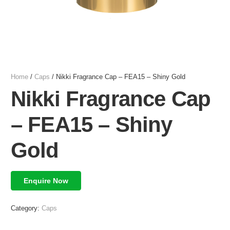
Home
/
Caps
/ Nikki Fragrance Cap – FEA15 – Shiny Gold
Nikki Fragrance Cap
– FEA15 – Shiny
Gold
Enquire Now
Category:
Caps