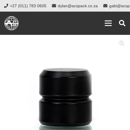
+27 (011) 783 0605
dylan@acspack.co.za
gabi@acsp