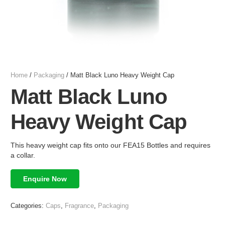
Home
/
Packaging
/ Matt Black Luno Heavy Weight Cap
Matt Black Luno
Heavy Weight Cap
This heavy weight cap fits onto our FEA15 Bottles and requires
a collar.
Enquire Now
Categories:
Caps
,
Fragrance
,
Packaging