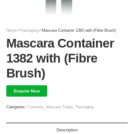
Home
/
Packaging
/ Mascara Container 1382 with (Fibre Brush)
Mascara Container
1382 with (Fibre
Brush)
Enquire Now
Categories:
Cosmetic
,
Mascara Tubes
,
Packaging
Description