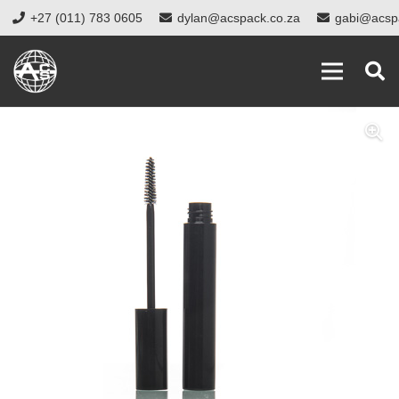
+27 (011) 783 0605
dylan@acspack.co.za
gabi@acsp