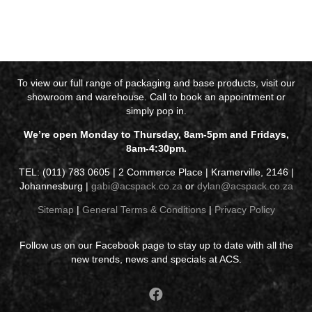
To view our full range of packaging and base products, visit our
showroom and warehouse. Call to book an appointment or
simply pop in.
We’re open Monday to Thursday, 8am-5pm and Fridays,
8am-4:30pm.
TEL: (011) 783 0605 | 2 Commerce Place | Kramerville, 2146 |
Johannesburg |
gabi@acspack.co.za
or
dylan@acspack.co.za
Sitemap
|
General Terms & Conditions
|
Privacy Policy
Follow us on our Facebook page to stay up to date with all the
new trends, news and specials at ACS.