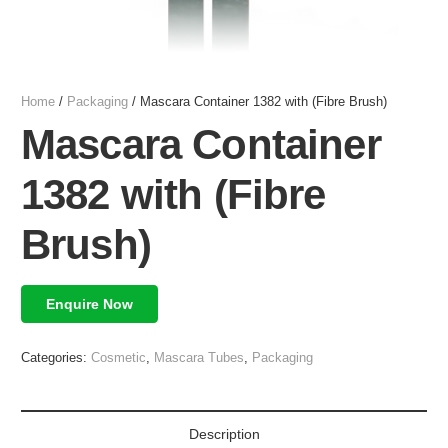
Home
/
Packaging
/ Mascara Container 1382 with (Fibre Brush)
Mascara Container
1382 with (Fibre
Brush)
Enquire Now
Categories:
Cosmetic
,
Mascara Tubes
,
Packaging
Description