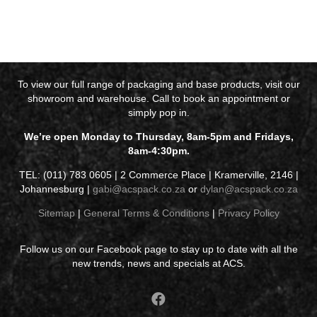
To view our full range of packaging and base products, visit our
showroom and warehouse. Call to book an appointment or
simply pop in.
We’re open Monday to Thursday, 8am-5pm and Fridays,
8am-4:30pm.
TEL: (011) 783 0605 | 2 Commerce Place | Kramerville, 2146 |
Johannesburg |
gabi@acspack.co.za
or
dylan@acspack.co.za
Sitemap
|
General Terms & Conditions
|
Privacy Policy
Follow us on our Facebook page to stay up to date with all the
new trends, news and specials at ACS.