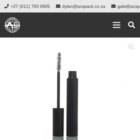
+27 (011) 783 0605
dylan@acspack.co.za
gabi@acsp