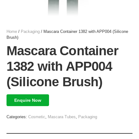
Home
/
Packaging
/ Mascara Container 1382 with APP004 (Silicone
Brush)
Mascara Container
1382 with APP004
(Silicone Brush)
Enquire Now
Categories:
Cosmetic
,
Mascara Tubes
,
Packaging