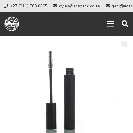
+27 (011) 783 0605
dylan@acspack.co.za
gabi@acsp