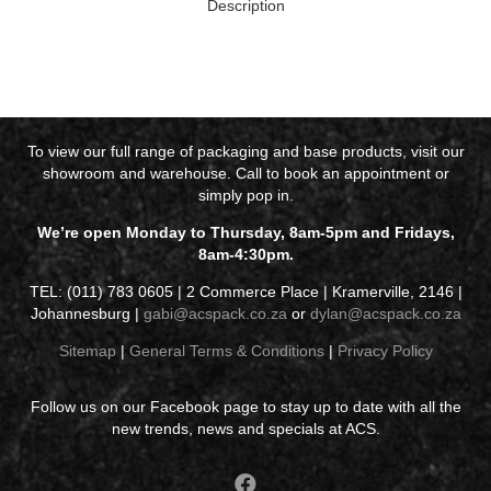
Description
To view our full range of packaging and base products, visit our
showroom and warehouse. Call to book an appointment or
simply pop in.
We’re open Monday to Thursday, 8am-5pm and Fridays,
8am-4:30pm.
TEL: (011) 783 0605 | 2 Commerce Place | Kramerville, 2146 |
Johannesburg |
gabi@acspack.co.za
or
dylan@acspack.co.za
Sitemap
|
General Terms & Conditions
|
Privacy Policy
Follow us on our Facebook page to stay up to date with all the
new trends, news and specials at ACS.