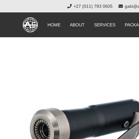
+27 (011) 783 0605
gabi@a
HOME
ABOUT
SERVICES
PACKA