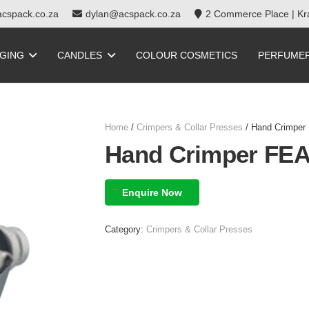
cspack.co.za
dylan@acspack.co.za
2 Commerce Place | Kra
GING
CANDLES
COLOUR COSMETICS
PERFUME
Home
/
Crimpers & Collar Presses
/ Hand Crimper 
Hand Crimper FEA
Enquire Now
Category:
Crimpers & Collar Presses