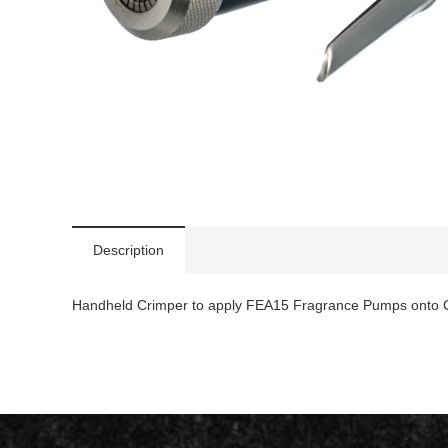
Description
Handheld Crimper to apply FEA15 Fragrance Pumps onto C