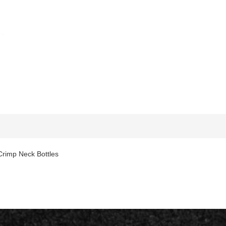
rimp Neck Bottles