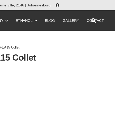
merville, 2146 | Johannesburg
RY
ETHANOL
BLOG
GALLERY
CONTACT
FEA15 Collet
15 Collet