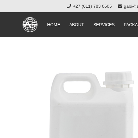
+27 (011) 783 0605
gabi@a
HOME
ABOUT
SERVICES
PACKA