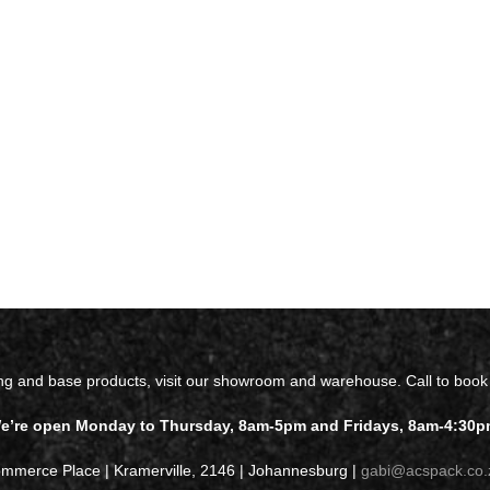
ing and base products, visit our showroom and warehouse. Call to book
e’re open Monday to Thursday, 8am-5pm and Fridays, 8am-4:30p
ommerce Place | Kramerville, 2146 | Johannesburg |
gabi@acspack.co.