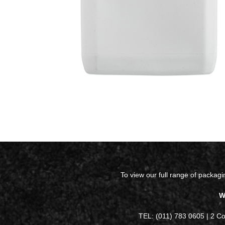
To view our full range of packag
W
TEL: (011) 783 0605 | 2 C