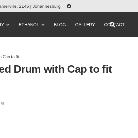
merville, 2146 | Johannesburg
RY
ETHANOL
BLOG
GALLERY
CONTACT
 Cap to fit
ed Drum with Cap to fit
ng