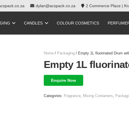
cspack.co.za
dylan@acspack.co.za
2 Commerce Place | Kra
GING
CANDLES
COLOUR COSMETICS
PERFUME
Home
/
Packaging
/ Empty 1L fluorinated Drum with
Empty 1L fluorinat
Enquire Now
Categories:
Fragrance
,
Mixing Containers
,
Packagi