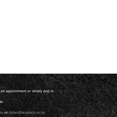
 an appointment or simply pop in.
m.
za
or
dylan@acspack.co.za