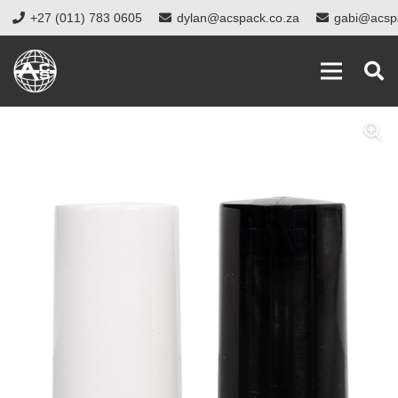
+27 (011) 783 0605
dylan@acspack.co.za
gabi@acsp