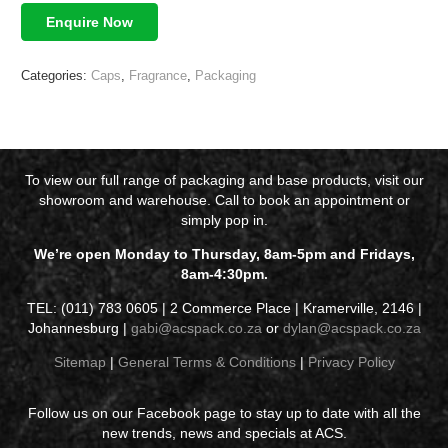
Enquire Now
Categories:
Caps
,
Fragrance
,
Packaging
To view our full range of packaging and base products, visit our
showroom and warehouse. Call to book an appointment or
simply pop in.
We’re open Monday to Thursday, 8am-5pm and Fridays,
8am-4:30pm.
TEL: (011) 783 0605 | 2 Commerce Place | Kramerville, 2146 |
Johannesburg |
gabi@acspack.co.za
or
dylan@acspack.co.za
Sitemap
|
General Terms & Conditions
|
Privacy Policy
Follow us on our Facebook page to stay up to date with all the
new trends, news and specials at ACS.