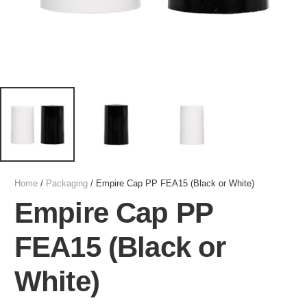
Home
/
Packaging
/ Empire Cap PP FEA15 (Black or White)
Empire Cap PP
FEA15 (Black or
White)