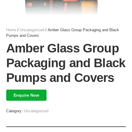
Home
/
Uncategorized
/ Amber Glass Group Packaging and Black
Pumps and Covers
Amber Glass Group
Packaging and Black
Pumps and Covers
Enquire Now
Category:
Uncategorized