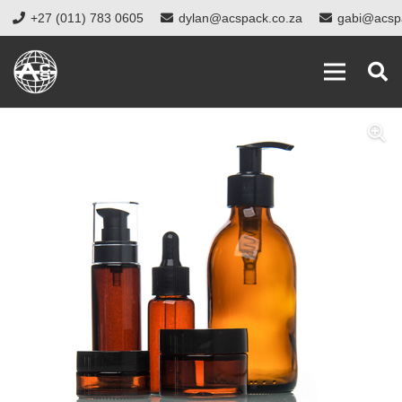
+27 (011) 783 0605
dylan@acspack.co.za
gabi@acsp