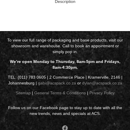
Description
To view our full range of packaging and base products, visit our
showroom and warehouse. Call to book an appointment or
simply pop in.
We’re open Monday to Thursday, 8am-5pm and Fridays,
8am-4:30pm.
TEL: (011) 783 0605 | 2 Commerce Place | Kramerville, 2146 |
Johannesburg |
gabi@acspack.co.za
or
dylan@acspack.co.za
Sitemap
|
General Terms & Conditions
|
Privacy Policy
Follow us on our Facebook page to stay up to date with all the
new trends, news and specials at ACS.