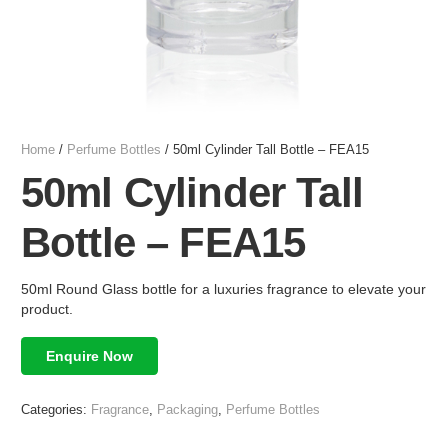
Home
/
Perfume Bottles
/ 50ml Cylinder Tall Bottle – FEA15
50ml Cylinder Tall
Bottle – FEA15
50ml Round Glass bottle for a luxuries fragrance to elevate your
product.
Enquire Now
Categories:
Fragrance
,
Packaging
,
Perfume Bottles