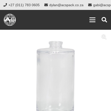
+27 (011) 783 0605
dylan@acspack.co.za
gabi@acsp