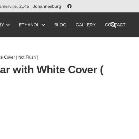
merville, 2146 | Johannesburg
RY
ETHANOL
BLOG
GALLERY
CONTACT
e Cover ( Not Flush )
ar with White Cover (