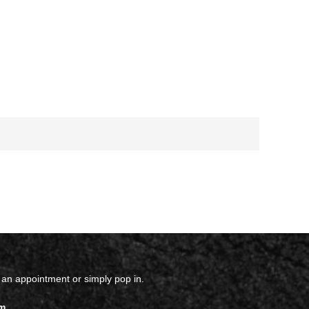
 an appointment or simply pop in.
m.