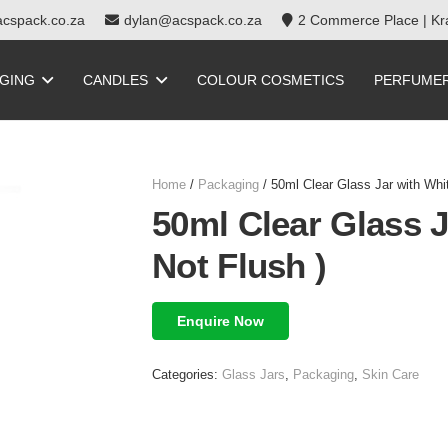
cspack.co.za
dylan@acspack.co.za
2 Commerce Place | Kra
GING
CANDLES
COLOUR COSMETICS
PERFUME
Home
/
Packaging
/ 50ml Clear Glass Jar with Whit
50ml Clear Glass J
Not Flush )
Enquire Now
Categories:
Glass Jars
,
Packaging
,
Skin Care