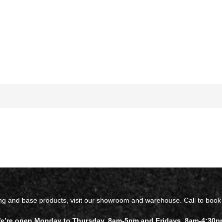
ing and base products, visit our showroom and warehouse. Call to book
e’re open Monday to Thursday, 8am-5pm and Fridays, 8am-4:30p