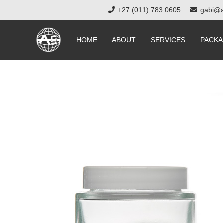
+27 (011) 783 0605
gabi@a
HOME
ABOUT
SERVICES
PACKA