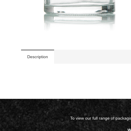
Description
To view our full range of packag
W