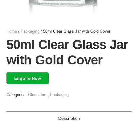
Home
/
Packaging
/ 50ml Clear Glass Jar with Gold Cover
50ml Clear Glass Jar
with Gold Cover
Enquire Now
Categories:
Glass Jars
,
Packaging
Description