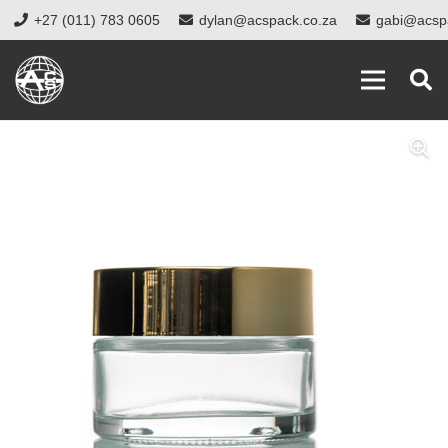
+27 (011) 783 0605
dylan@acspack.co.za
gabi@acsp