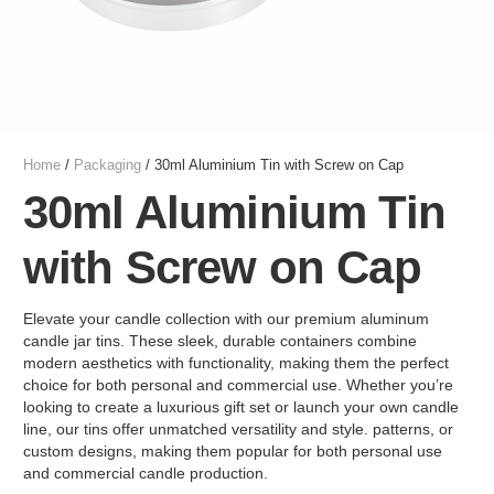
Home
/
Packaging
/ 30ml Aluminium Tin with Screw on Cap
30ml Aluminium Tin
with Screw on Cap
Elevate your candle collection with our premium aluminum
candle jar tins. These sleek, durable containers combine
modern aesthetics with functionality, making them the perfect
choice for both personal and commercial use. Whether you’re
looking to create a luxurious gift set or launch your own candle
line, our tins offer unmatched versatility and style. patterns, or
custom designs, making them popular for both personal use
and commercial candle production.