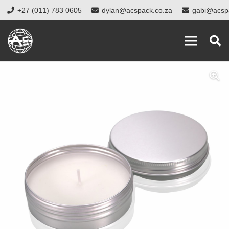
+27 (011) 783 0605
dylan@acspack.co.za
gabi@acsp