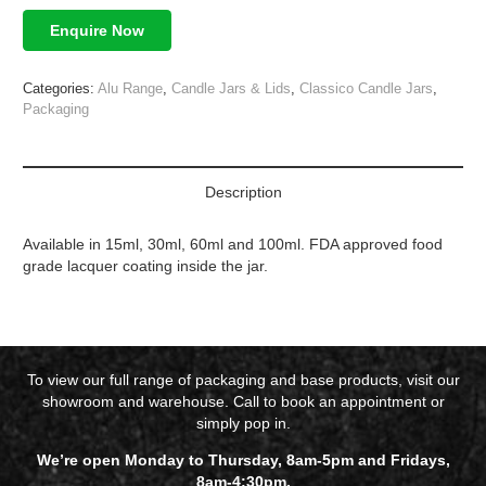
Enquire Now
Categories:
Alu Range
,
Candle Jars & Lids
,
Classico Candle Jars
,
Packaging
Description
Available in 15ml, 30ml, 60ml and 100ml. FDA approved food
grade lacquer coating inside the jar.
To view our full range of packaging and base products, visit our
showroom and warehouse. Call to book an appointment or
simply pop in.
We’re open Monday to Thursday, 8am-5pm and Fridays,
8am-4:30pm.