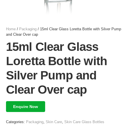
Home
/
Packaging
/ 15ml Clear Glass Loretta Bottle with Silver Pump
and Clear Over cap
15ml Clear Glass
Loretta Bottle with
Silver Pump and
Clear Over cap
Enquire Now
Categories:
Packaging
,
Skin Care
,
Skin Care Glass Bottles