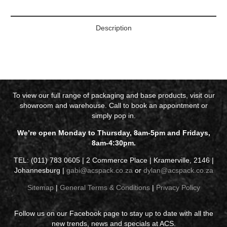
Description
To view our full range of packaging and base products, visit our
showroom and warehouse. Call to book an appointment or
simply pop in.
We’re open Monday to Thursday, 8am-5pm and Fridays,
8am-4:30pm.
TEL: (011) 783 0605 | 2 Commerce Place | Kramerville, 2146 |
Johannesburg |
gabi@acspack.co.za
or
dylan@acspack.co.za
Sitemap
|
General Terms & Conditions
|
Privacy Policy
Follow us on our Facebook page to stay up to date with all the
new trends, news and specials at ACS.