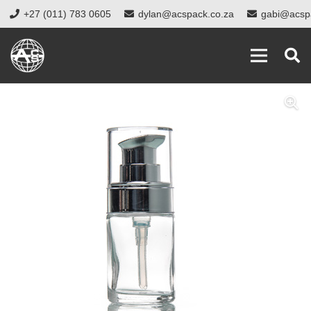
+27 (011) 783 0605
dylan@acspack.co.za
gabi@acsp