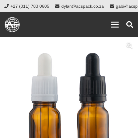
+27 (011) 783 0605
dylan@acspack.co.za
gabi@acsp