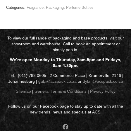
Categories:
Fragrance
,
Packaging
,
Perfume Bottles
To view our full range of packaging and base products, visit our
showroom and warehouse. Call to book an appointment or
simply pop in.
We’re open Monday to Thursday, 8am-5pm and Fridays,
8am-4:30pm.
TEL: (011) 783 0605 | 2 Commerce Place | Kramerville, 2146 |
Johannesburg |
gabi@acspack.co.za
or
dylan@acspack.co.za
Sitemap
|
General Terms & Conditions
|
Privacy Policy
Follow us on our Facebook page to stay up to date with all the
new trends, news and specials at ACS.