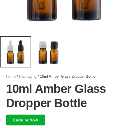
Home
/
Packaging
/ 10ml Amber Glass Dropper Bottle
10ml Amber Glass
Dropper Bottle
Enquire Now