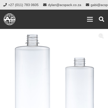
+27 (011) 783 0605
dylan@acspack.co.za
gabi@acsp