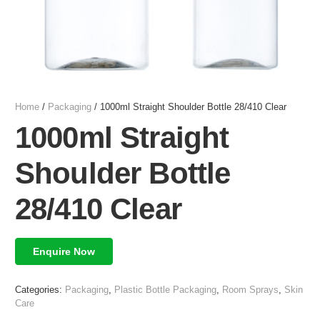
Home
/
Packaging
/ 1000ml Straight Shoulder Bottle 28/410 Clear
1000ml Straight
Shoulder Bottle
28/410 Clear
Enquire Now
Categories:
Packaging
,
Plastic Bottle Packaging
,
Room Sprays
,
Skin
Care